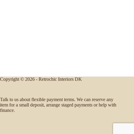
Copyright © 2026 - Retrochic Interiors DK
Talk to us about flexible payment terms. We can reserve any
item for a small deposit, arrange staged payments or help with
finance.