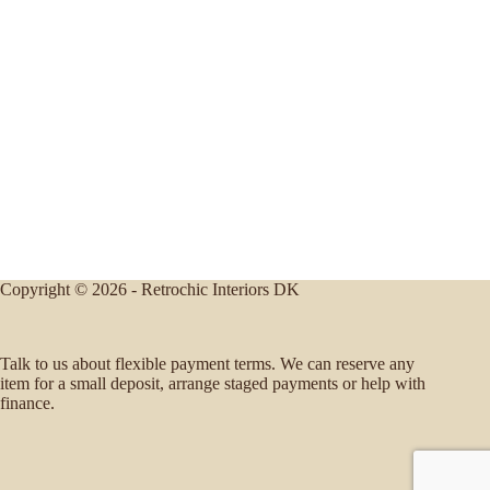
Copyright © 2026 - Retrochic Interiors DK
Talk to us about flexible payment terms. We can reserve any
item for a small deposit, arrange staged payments or help with
finance.